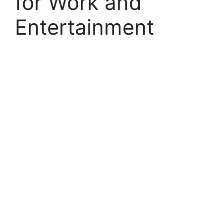
for Work and
Entertainment