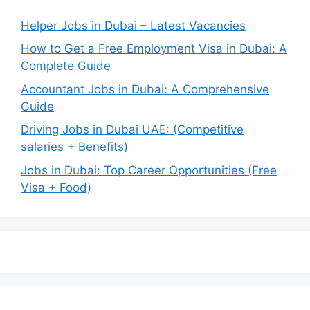
Helper Jobs in Dubai – Latest Vacancies
How to Get a Free Employment Visa in Dubai: A
Complete Guide
Accountant Jobs in Dubai: A Comprehensive
Guide
Driving Jobs in Dubai UAE: (Competitive
salaries + Benefits)
Jobs in Dubai: Top Career Opportunities (Free
Visa + Food)