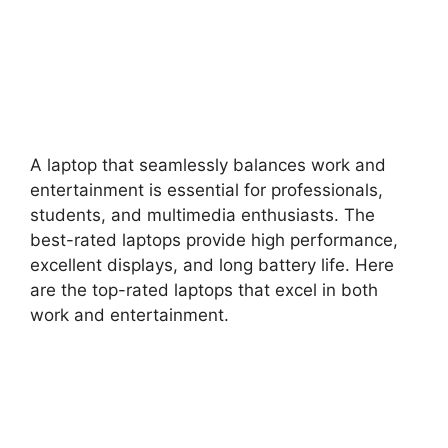
A laptop that seamlessly balances work and
entertainment is essential for professionals,
students, and multimedia enthusiasts. The
best-rated laptops provide high performance,
excellent displays, and long battery life. Here
are the top-rated laptops that excel in both
work and entertainment.