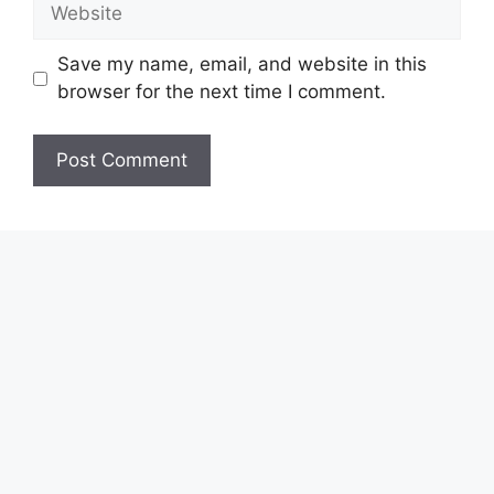
Website
Save my name, email, and website in this
browser for the next time I comment.