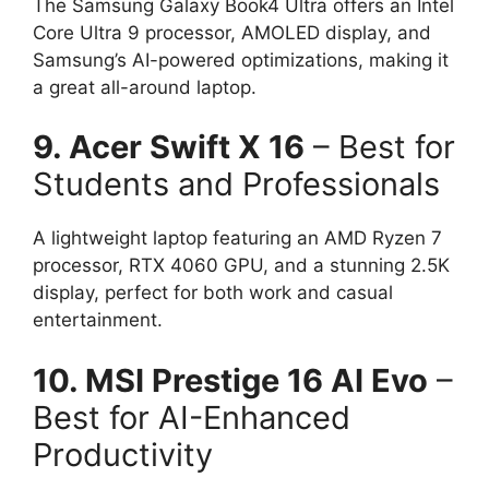
The Samsung Galaxy Book4 Ultra offers an Intel
Core Ultra 9 processor, AMOLED display, and
Samsung’s AI-powered optimizations, making it
a great all-around laptop.
9. Acer Swift X 16
– Best for
Students and Professionals
A lightweight laptop featuring an AMD Ryzen 7
processor, RTX 4060 GPU, and a stunning 2.5K
display, perfect for both work and casual
entertainment.
10. MSI Prestige 16 AI Evo
–
Best for AI-Enhanced
Productivity