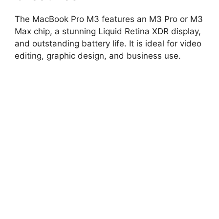
The MacBook Pro M3 features an M3 Pro or M3
Max chip, a stunning Liquid Retina XDR display,
and outstanding battery life. It is ideal for video
editing, graphic design, and business use.