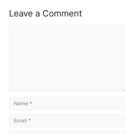
Leave a Comment
Comment
Name
Email