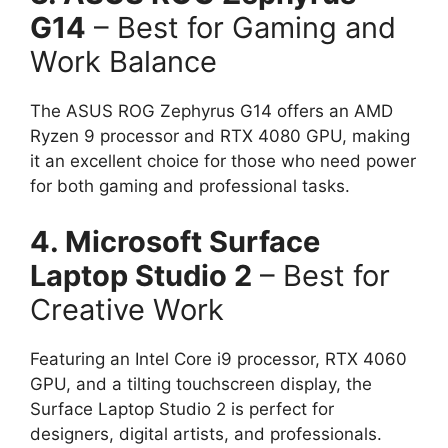
G14
– Best for Gaming and
Work Balance
The ASUS ROG Zephyrus G14 offers an AMD
Ryzen 9 processor and RTX 4080 GPU, making
it an excellent choice for those who need power
for both gaming and professional tasks.
4. Microsoft Surface
Laptop Studio 2
– Best for
Creative Work
Featuring an Intel Core i9 processor, RTX 4060
GPU, and a tilting touchscreen display, the
Surface Laptop Studio 2 is perfect for
designers, digital artists, and professionals.