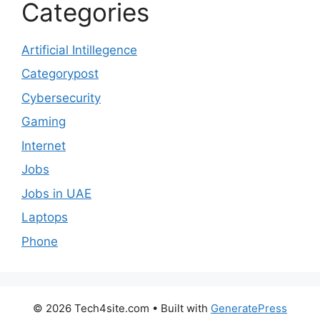
Categories
Artificial Intillegence
Categorypost
Cybersecurity
Gaming
Internet
Jobs
Jobs in UAE
Laptops
Phone
© 2026 Tech4site.com
• Built with
GeneratePress