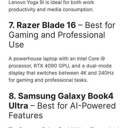
Lenovo Yoga 9i is ideal for both work
productivity and media consumption.
7. Razer Blade 16
– Best for
Gaming and Professional
Use
A powerhouse laptop with an Intel Core i9
processor, RTX 4090 GPU, and a dual-mode
display that switches between 4K and 240Hz
for gaming and professional tasks.
8. Samsung Galaxy Book4
Ultra
– Best for AI-Powered
Features