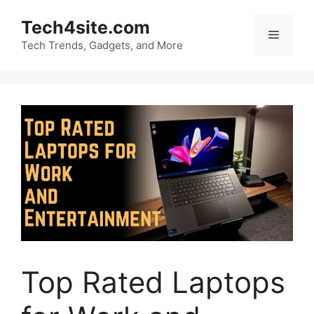
Skip
Tech4site.com
to
Menu
content
Tech Trends, Gadgets, and More
Top Rated Laptops