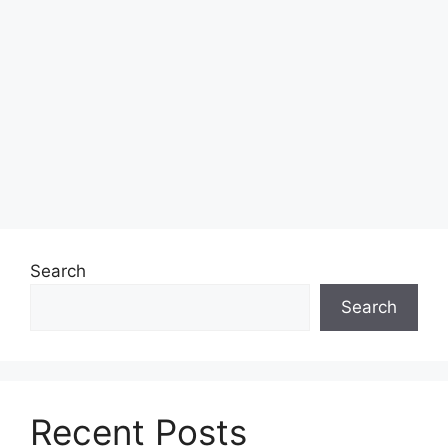
Search
Search
Recent Posts