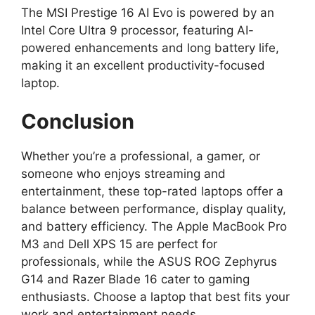
The MSI Prestige 16 AI Evo is powered by an
Intel Core Ultra 9 processor, featuring AI-
powered enhancements and long battery life,
making it an excellent productivity-focused
laptop.
Conclusion
Whether you’re a professional, a gamer, or
someone who enjoys streaming and
entertainment, these top-rated laptops offer a
balance between performance, display quality,
and battery efficiency. The Apple MacBook Pro
M3 and Dell XPS 15 are perfect for
professionals, while the ASUS ROG Zephyrus
G14 and Razer Blade 16 cater to gaming
enthusiasts. Choose a laptop that best fits your
work and entertainment needs.