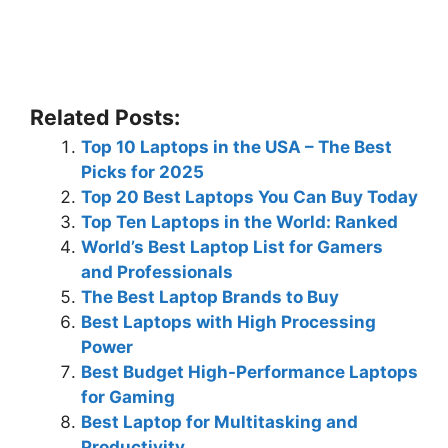
Related Posts:
Top 10 Laptops in the USA – The Best
Picks for 2025
Top 20 Best Laptops You Can Buy Today
Top Ten Laptops in the World: Ranked
World’s Best Laptop List for Gamers
and Professionals
The Best Laptop Brands to Buy
Best Laptops with High Processing
Power
Best Budget High-Performance Laptops
for Gaming
Best Laptop for Multitasking and
Productivity