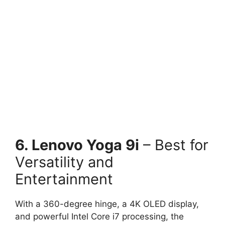
6. Lenovo Yoga 9i
– Best for
Versatility and
Entertainment
With a 360-degree hinge, a 4K OLED display,
and powerful Intel Core i7 processing, the