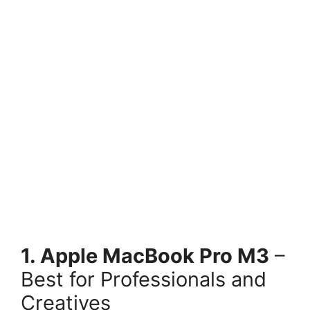
1. Apple MacBook Pro M3
–
Best for Professionals and
Creatives