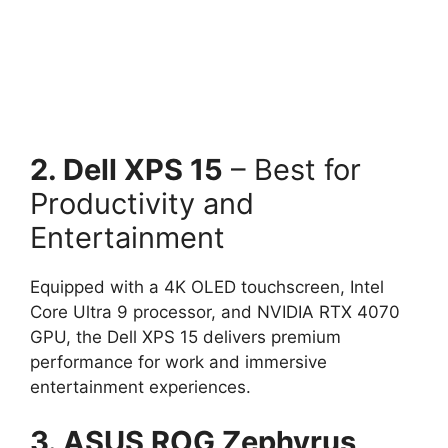
2. Dell XPS 15
– Best for
Productivity and
Entertainment
Equipped with a 4K OLED touchscreen, Intel
Core Ultra 9 processor, and NVIDIA RTX 4070
GPU, the Dell XPS 15 delivers premium
performance for work and immersive
entertainment experiences.
3. ASUS ROG Zephyrus