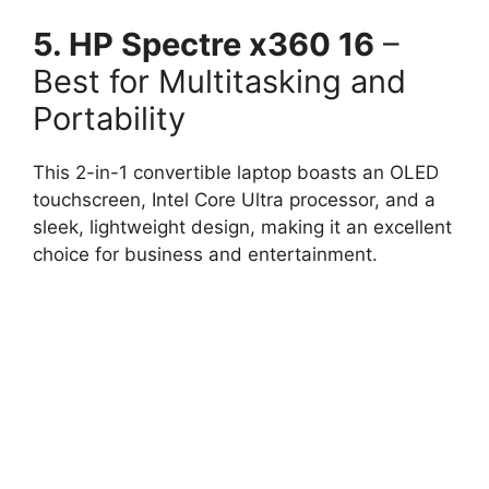
5. HP Spectre x360 16
–
Best for Multitasking and
Portability
This 2-in-1 convertible laptop boasts an OLED
touchscreen, Intel Core Ultra processor, and a
sleek, lightweight design, making it an excellent
choice for business and entertainment.