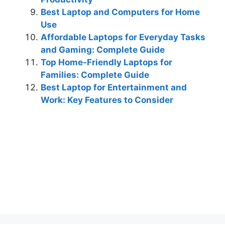
Best Laptop and Computers for Home
Use
Affordable Laptops for Everyday Tasks
and Gaming: Complete Guide
Top Home-Friendly Laptops for
Families: Complete Guide
Best Laptop for Entertainment and
Work: Key Features to Consider