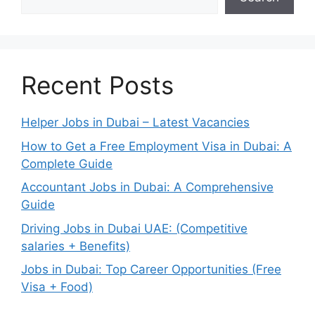
Recent Posts
Helper Jobs in Dubai – Latest Vacancies
How to Get a Free Employment Visa in Dubai: A
Complete Guide
Accountant Jobs in Dubai: A Comprehensive
Guide
Driving Jobs in Dubai UAE: (Competitive
salaries + Benefits)
Jobs in Dubai: Top Career Opportunities (Free
Visa + Food)