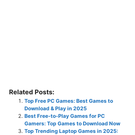
Related Posts:
Top Free PC Games: Best Games to
Download & Play in 2025
Best Free-to-Play Games for PC
Gamers: Top Games to Download Now
Top Trending Laptop Games in 2025: