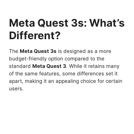
Meta Quest 3s: What’s
Different?
The
Meta Quest 3s
is designed as a more
budget-friendly option compared to the
standard
Meta Quest 3
. While it retains many
of the same features, some differences set it
apart, making it an appealing choice for certain
users.