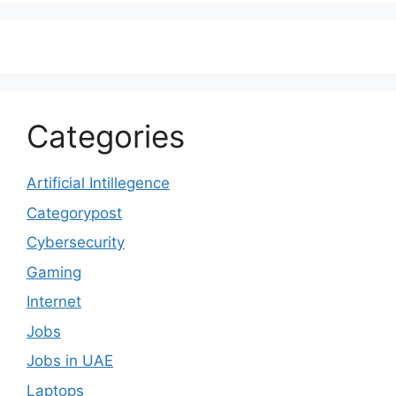
Categories
Artificial Intillegence
Categorypost
Cybersecurity
Gaming
Internet
Jobs
Jobs in UAE
Laptops