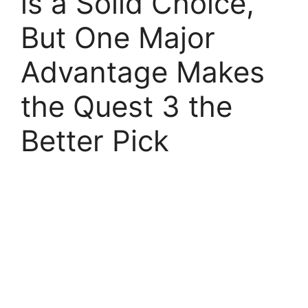
is a Solid Choice,
But One Major
Advantage Makes
the Quest 3 the
Better Pick