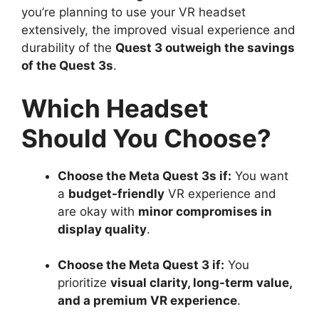
you’re planning to use your VR headset
extensively, the improved visual experience and
durability of the
Quest 3 outweigh the savings
of the Quest 3s
.
Which Headset
Should You Choose?
Choose the Meta Quest 3s if:
You want
a
budget-friendly
VR experience and
are okay with
minor compromises in
display quality
.
Choose the Meta Quest 3 if:
You
prioritize
visual clarity, long-term value,
and a premium VR experience
.