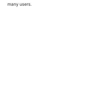
many users.