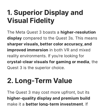
1. Superior Display and
Visual Fidelity
The Meta Quest 3 boasts a
higher-resolution
display
compared to the Quest 3s. This means
sharper visuals, better color accuracy, and
improved immersion
in both VR and mixed
reality environments. If you’re looking for
crystal-clear visuals for gaming or media
, the
Quest 3 is the superior choice.
2. Long-Term Value
The Quest 3 may cost more upfront, but its
higher-quality display and premium build
make it a
better long-term investment
. If