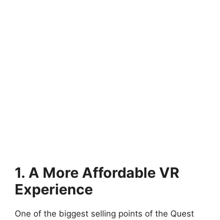
1. A More Affordable VR
Experience
One of the biggest selling points of the Quest