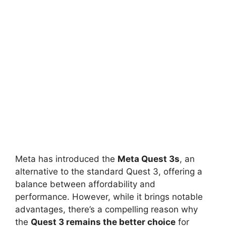
Meta has introduced the
Meta Quest 3s
, an
alternative to the standard Quest 3, offering a
balance between affordability and
performance. However, while it brings notable
advantages, there’s a compelling reason why
the
Quest 3 remains the better choice
for