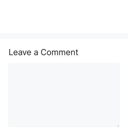
Leave a Comment
Comment