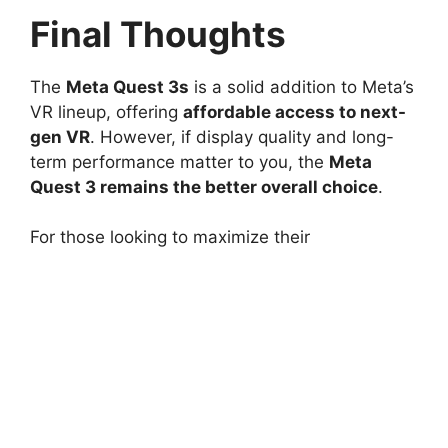
Final Thoughts
The
Meta Quest 3s
is a solid addition to Meta’s
VR lineup, offering
affordable access to next-
gen VR
. However, if display quality and long-
term performance matter to you, the
Meta
Quest 3 remains the better overall choice
.
For those looking to maximize their