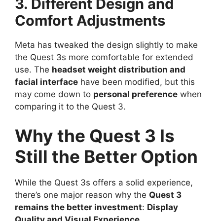
3. Different Design and
Comfort Adjustments
Meta has tweaked the design slightly to make
the Quest 3s more comfortable for extended
use. The
headset weight distribution and
facial interface
have been modified, but this
may come down to
personal preference
when
comparing it to the Quest 3.
Why the Quest 3 Is
Still the Better Option
While the Quest 3s offers a solid experience,
there’s one major reason why the
Quest 3
remains the better investment
:
Display
Quality and Visual Experience
.