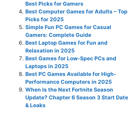
Best Picks for Gamers
Best Computer Games for Adults – Top
Picks for 2025
Simple Fun PC Games for Casual
Gamers: Complete Guide
Best Laptop Games for Fun and
Relaxation in 2025
Best Games for Low-Spec PCs and
Laptops in 2025
Best PC Games Available for High-
Performance Computers in 2025
When Is the Next Fortnite Season
Update? Chapter 6 Season 3 Start Date
& Leaks