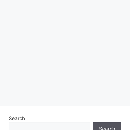
Search
Search