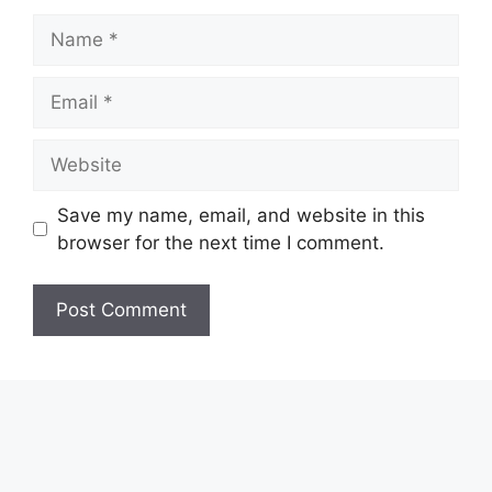
Name
Email
Website
Save my name, email, and website in this
browser for the next time I comment.