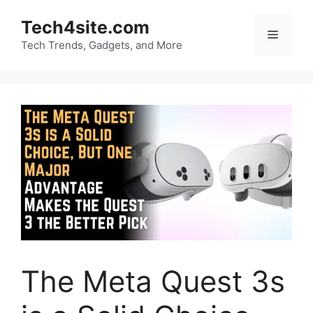
Skip
Tech4site.com
to
Menu
content
Tech Trends, Gadgets, and More
The Meta Quest 3s