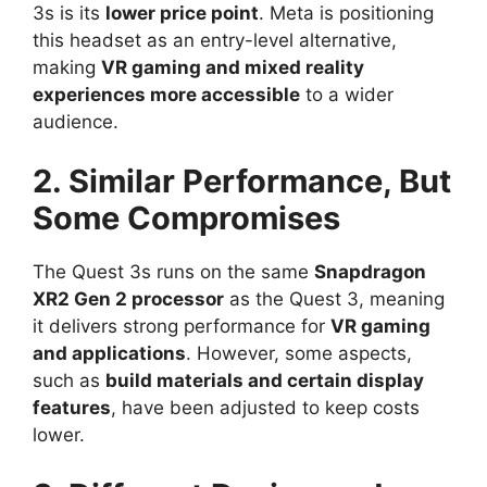
3s is its
lower price point
. Meta is positioning
this headset as an entry-level alternative,
making
VR gaming and mixed reality
experiences more accessible
to a wider
audience.
2. Similar Performance, But
Some Compromises
The Quest 3s runs on the same
Snapdragon
XR2 Gen 2 processor
as the Quest 3, meaning
it delivers strong performance for
VR gaming
and applications
. However, some aspects,
such as
build materials and certain display
features
, have been adjusted to keep costs
lower.