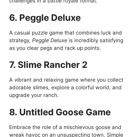
challenges in a battle royale format.
6. Peggle Deluxe
A casual puzzle game that combines luck and
strategy,
Peggle Deluxe
is incredibly satisfying
as you clear pegs and rack up points.
7. Slime Rancher 2
A vibrant and relaxing game where you collect
adorable slimes, explore a colorful world, and
upgrade your ranch.
8. Untitled Goose Game
Embrace the role of a mischievous goose and
wreak havoc on an unsuspecting town. Simple