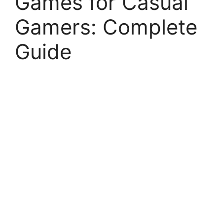
Games for Casual
Gamers: Complete
Guide