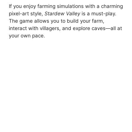
If you enjoy farming simulations with a charming
pixel-art style,
Stardew Valley
is a must-play.
The game allows you to build your farm,
interact with villagers, and explore caves—all at
your own pace.