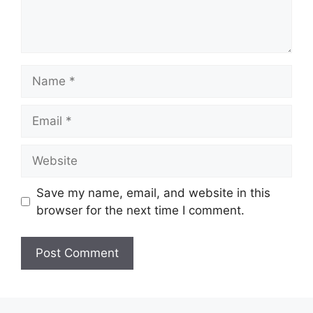
Name
Email
Website
Save my name, email, and website in this
browser for the next time I comment.