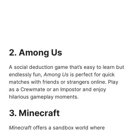
2. Among Us
A social deduction game that’s easy to learn but
endlessly fun,
Among Us
is perfect for quick
matches with friends or strangers online. Play
as a Crewmate or an Impostor and enjoy
hilarious gameplay moments.
3. Minecraft
Minecraft
offers a sandbox world where