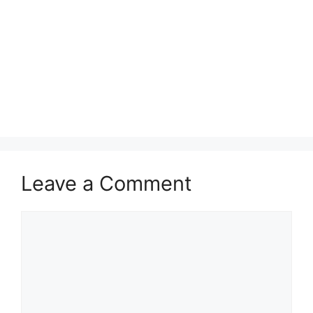
Leave a Comment
Comment