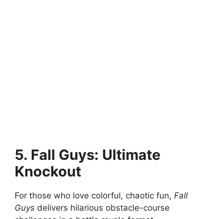
5. Fall Guys: Ultimate
Knockout
For those who love colorful, chaotic fun,
Fall
Guys
delivers hilarious obstacle-course