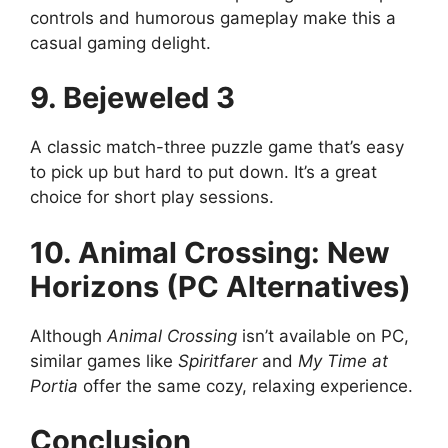
controls and humorous gameplay make this a
casual gaming delight.
9. Bejeweled 3
A classic match-three puzzle game that’s easy
to pick up but hard to put down. It’s a great
choice for short play sessions.
10. Animal Crossing: New
Horizons (PC Alternatives)
Although
Animal Crossing
isn’t available on PC,
similar games like
Spiritfarer
and
My Time at
Portia
offer the same cozy, relaxing experience.
Conclusion