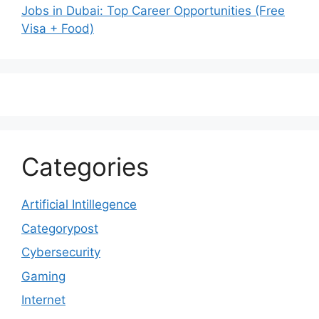
Jobs in Dubai: Top Career Opportunities (Free
Visa + Food)
Categories
Artificial Intillegence
Categorypost
Cybersecurity
Gaming
Internet