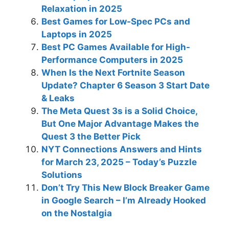
Relaxation in 2025
Best Games for Low-Spec PCs and
Laptops in 2025
Best PC Games Available for High-
Performance Computers in 2025
When Is the Next Fortnite Season
Update? Chapter 6 Season 3 Start Date
& Leaks
The Meta Quest 3s is a Solid Choice,
But One Major Advantage Makes the
Quest 3 the Better Pick
NYT Connections Answers and Hints
for March 23, 2025 – Today’s Puzzle
Solutions
Don’t Try This New Block Breaker Game
in Google Search – I’m Already Hooked
on the Nostalgia