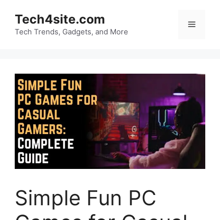
Skip
Tech4site.com
to
Menu
content
Tech Trends, Gadgets, and More
Simple Fun PC