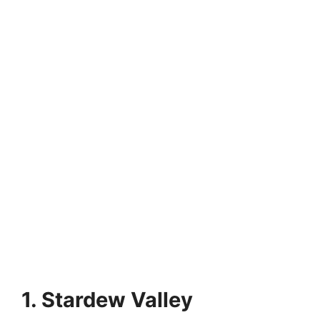
1. Stardew Valley