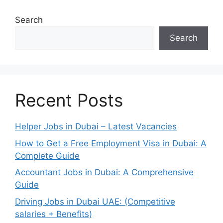
Search
Search
Recent Posts
Helper Jobs in Dubai – Latest Vacancies
How to Get a Free Employment Visa in Dubai: A
Complete Guide
Accountant Jobs in Dubai: A Comprehensive
Guide
Driving Jobs in Dubai UAE: (Competitive
salaries + Benefits)