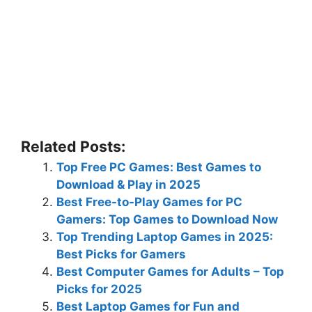
Related Posts:
Top Free PC Games: Best Games to
Download & Play in 2025
Best Free-to-Play Games for PC
Gamers: Top Games to Download Now
Top Trending Laptop Games in 2025:
Best Picks for Gamers
Best Computer Games for Adults – Top
Picks for 2025
Best Laptop Games for Fun and