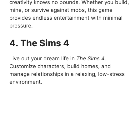
creativity knows no bounds. Whether you build,
mine, or survive against mobs, this game
provides endless entertainment with minimal
pressure.
4. The Sims 4
Live out your dream life in
The Sims 4
.
Customize characters, build homes, and
manage relationships in a relaxing, low-stress
environment.