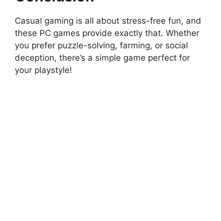
Casual gaming is all about stress-free fun, and
these PC games provide exactly that. Whether
you prefer puzzle-solving, farming, or social
deception, there’s a simple game perfect for
your playstyle!