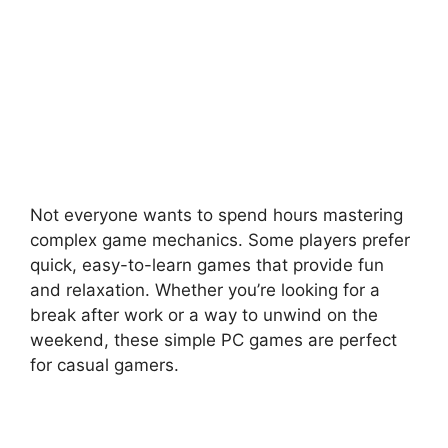
Not everyone wants to spend hours mastering
complex game mechanics. Some players prefer
quick, easy-to-learn games that provide fun
and relaxation. Whether you’re looking for a
break after work or a way to unwind on the
weekend, these simple PC games are perfect
for casual gamers.